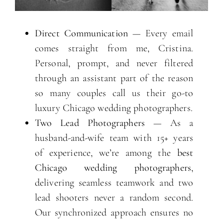
Direct Communication
— Every email
comes straight from me, Cristina.
Personal, prompt, and never filtered
through an assistant part of the reason
so many couples call us their go-to
luxury Chicago wedding photographers.
Two Lead Photographers
— As a
husband-and-wife team with 15+ years
of experience, we’re among the
best
Chicago wedding photographers
,
delivering seamless teamwork and two
lead shooters never a random second.
Our synchronized approach ensures no