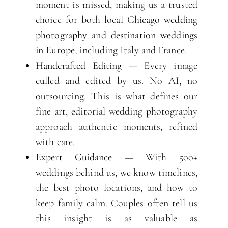
moment is missed, making us a trusted
choice for both local
Chicago wedding
photography
and
destination weddings
in Europe
, including Italy and France.
Handcrafted Editing
— Every image
culled and edited by us. No AI, no
outsourcing. This is what defines our
fine art, editorial wedding photography
approach authentic moments, refined
with care.
Expert Guidance
— With 500+
weddings behind us, we know timelines,
the best photo locations, and how to
keep family calm. Couples often tell us
this insight is as valuable as