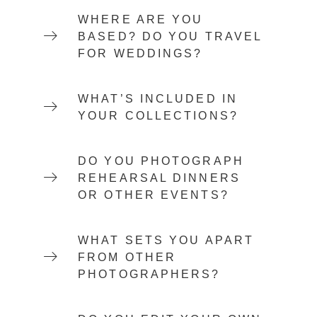
WHERE ARE YOU
BASED? DO YOU TRAVEL
FOR WEDDINGS?
WHAT’S INCLUDED IN
YOUR COLLECTIONS?
DO YOU PHOTOGRAPH
REHEARSAL DINNERS
OR OTHER EVENTS?
WHAT SETS YOU APART
FROM OTHER
PHOTOGRAPHERS?