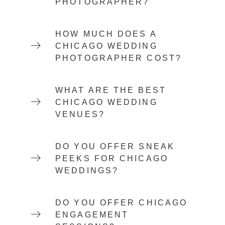
PHOTOGRAPHER?
HOW MUCH DOES A
CHICAGO WEDDING
PHOTOGRAPHER COST?
WHAT ARE THE BEST
CHICAGO WEDDING
VENUES?
DO YOU OFFER SNEAK
PEEKS FOR CHICAGO
WEDDINGS?
DO YOU OFFER CHICAGO
ENGAGEMENT