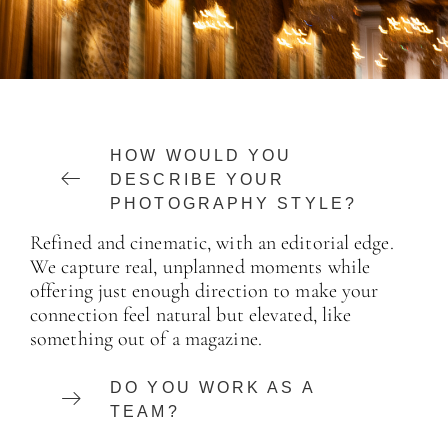
HOW WOULD YOU
DESCRIBE YOUR
PHOTOGRAPHY STYLE?
Refined and cinematic, with an editorial edge.
We capture real, unplanned moments while
offering just enough direction to make your
connection feel natural but elevated, like
something out of a magazine.
DO YOU WORK AS A
TEAM?