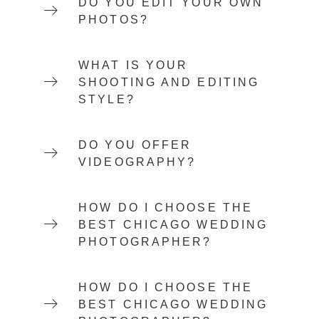
DO YOU EDIT YOUR OWN
PHOTOS?
WHAT IS YOUR
SHOOTING AND EDITING
STYLE?
DO YOU OFFER
VIDEOGRAPHY?
HOW DO I CHOOSE THE
BEST CHICAGO WEDDING
PHOTOGRAPHER?
HOW DO I CHOOSE THE
BEST CHICAGO WEDDING