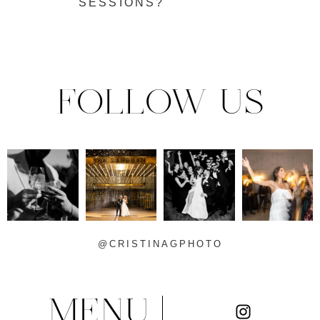
SESSIONS?
FOLLOW US
@CRISTINAGPHOTO
MENU