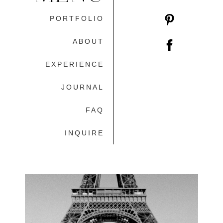
PORTFOLIO
ABOUT
EXPERIENCE
JOURNAL
FAQ
INQUIRE