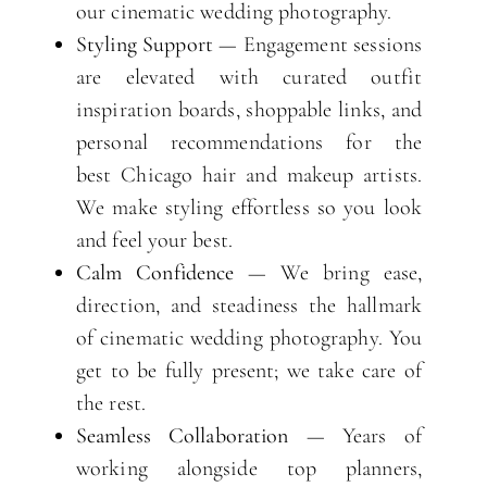
our cinematic wedding photography.
Styling Support
— Engagement sessions
are elevated with curated outfit
inspiration boards, shoppable links, and
personal recommendations for the
best Chicago hair and makeup artists.
We make styling effortless so you look
and feel your best.
Calm Confidence
— We bring ease,
direction, and steadiness the hallmark
of cinematic wedding photography. You
get to be fully present; we take care of
the rest.
Seamless Collaboration
— Years of
working alongside top planners,