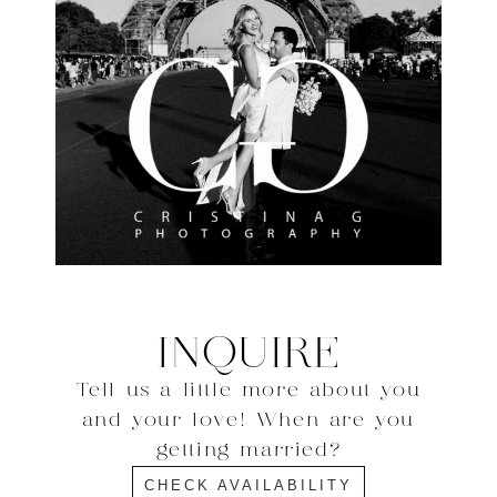
INQUIRE
Tell us a little more about you
and your love! When are you
getting married?
CHECK AVAILABILITY