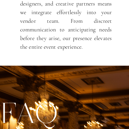
designers, and creative partners means
we integrate effortlessly into your
vendor team. From discreet
communication to anticipating needs
before they arise, our presence elevates
the entire event experience.
FAQ