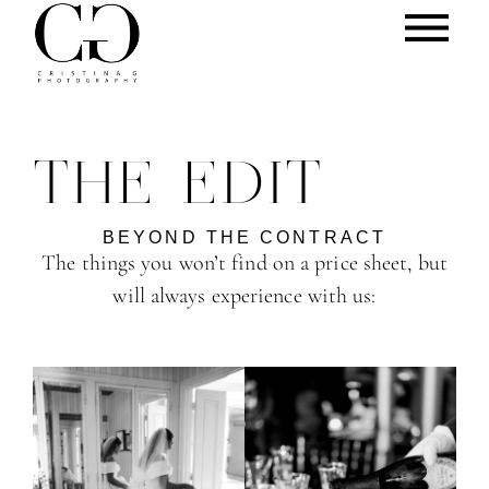
THE EDIT
BEYOND THE CONTRACT
The things you won’t find on a price sheet, but
will always experience with us: