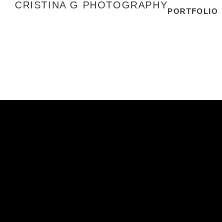
CRISTINA G PHOTOGRAPHY
PORTFOLIO