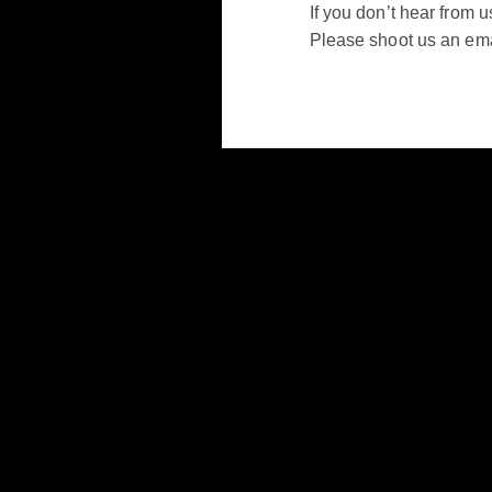
If you don’t hear from u
Please shoot us an emai