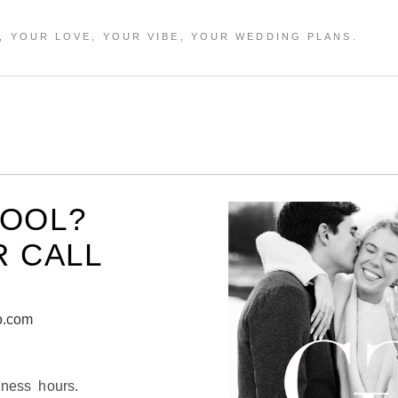
HOOL?
R CALL
o.com
iness hours.