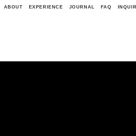
ABOUT
EXPERIENCE
JOURNAL
FAQ
INQUI