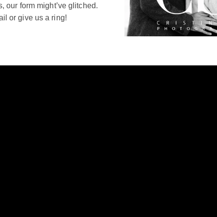
s, our form might’ve glitched.
l or give us a ring!