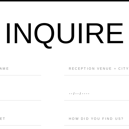
INQUIRE