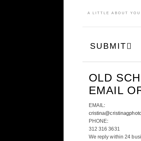
SUBMIT
OLD SC
EMAIL O
EMAIL:
cristina@cristinagphot
PHONE:
312 316 3631
We reply within 24 bus