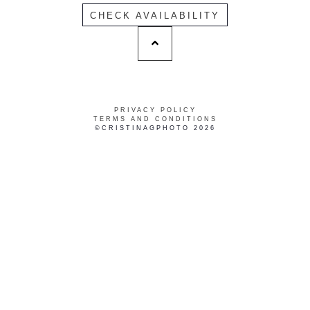
CHECK AVAILABILITY
PRIVACY POLICY
TERMS AND CONDITIONS
©CRISTINAGPHOTO 2026