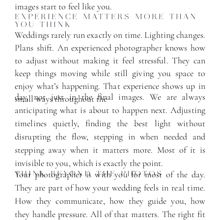
images start to feel like you.
EXPERIENCE MATTERS MORE THAN
YOU THINK
Weddings rarely run exactly on time. Lighting changes.
Plans shift. An experienced photographer knows how
to adjust without making it feel stressful. They can
keep things moving while still giving you space to
enjoy what’s happening. That experience shows up in
day, not just in the final images. We are always
small ways throughout the
anticipating what is about to happen next. Adjusting
timelines quietly, finding the best light without
disrupting the flow, stepping in when needed and
stepping away when it matters more. Most of it is
invisible to you, which is exactly the point.
Your photographer is with you for most of the day.
THINK BEYOND THE PHOTOS
They are part of how your wedding feels in real time.
How they communicate, how they guide you, how
they handle pressure. All of that matters. The right fit