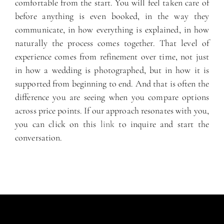
comfortable from the start. You will feel taken care of
before anything is even booked, in the way they
communicate, in how everything is explained, in how
naturally the process comes together. That level of
experience comes from refinement over time, not just
in how a wedding is photographed, but in how it is
supported from beginning to end. And that is often the
difference you are seeing when you compare options
across price points. If our approach resonates with you,
you can click on this
link
to inquire and start the
conversation.