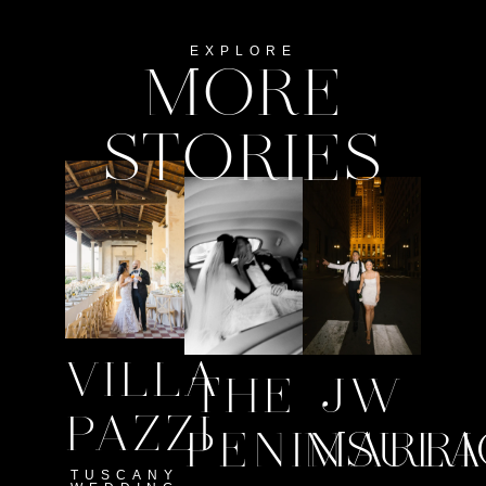
EXPLORE
MORE
STORIES
VILLA
THE
JW
PAZZI
PENINSULA
MARRI
TUSCANY