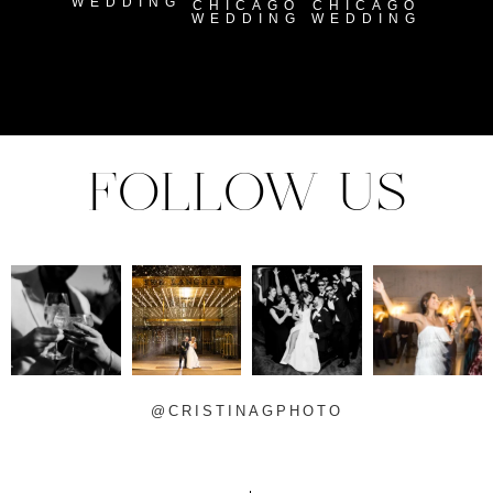
WEDDING
CHICAGO
CHICAGO
WEDDING
WEDDING
FOLLOW US
@CRISTINAGPHOTO