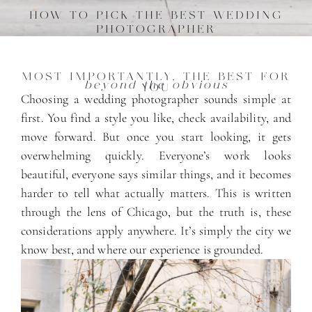
HOW TO PICK THE BEST WEDDING
PHOTOGRAPHER
MOST IMPORTANTLY, THE BEST FOR
beyond the obvious
YOU
Choosing a wedding photographer sounds simple at
first. You find a style you like, check availability, and
move forward. But once you start looking, it gets
overwhelming quickly. Everyone’s work looks
beautiful, everyone says similar things, and it becomes
harder to tell what actually matters. This is written
through the lens of Chicago, but the truth is, these
considerations apply anywhere. It’s simply the city we
know best, and where our experience is grounded.