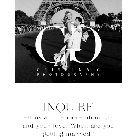
INQUIRE
Tell us a little more about you
and your love! When are you
getting married?