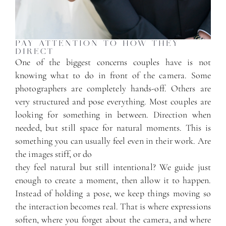
PAY ATTENTION TO HOW THEY
DIRECT
One of the biggest concerns couples have is not
knowing what to do in front of the camera. Some
photographers are completely hands-off. Others are
very structured and pose everything. Most couples are
looking for something in between. Direction when
needed, but still space for natural moments. This is
something you can usually feel even in their work. Are
the images stiff, or do
they feel natural but still intentional? We guide just
enough to create a moment, then allow it to happen.
Instead of holding a pose, we keep things moving so
the interaction becomes real. That is where expressions
soften, where you forget about the camera, and where