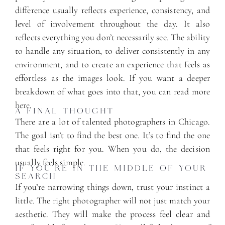
difference usually reflects experience, consistency, and
level of involvement throughout the day. It also
reflects everything you don’t necessarily see. The ability
to handle any situation, to deliver consistently in any
environment, and to create an experience that feels as
effortless as the images look. If you want a deeper
breakdown of what goes into that, you can read more
here
.
A FINAL THOUGHT
There are a lot of talented photographers in Chicago.
The goal isn’t to find the best one. It’s to find the one
that feels right for you. When you do, the decision
usually feels simple.
IF YOU’RE IN THE MIDDLE OF YOUR
SEARCH
If you’re narrowing things down, trust your instinct a
little. The right photographer will not just match your
aesthetic. They will make the process feel clear and