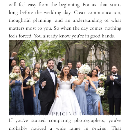
will feel easy from the beginning. For us, that starts
long before the wedding day. Clear communication,
thoughtful planning, and an understanding of what
matters most to you. So when the day comes, nothing
feels forced. You already know you’re in good hands.
UNDERSTAND PRICING IN CONTEXT
If you’ve started comparing photographers, you’ve
probably noticed a wide range in pricing. That