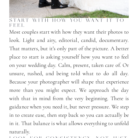
START WITH HOW YOU WANT IT TO
FEEL
Most couples start with how they want their photos to
look. Light and airy, editorial, candid, documentary.
That matters, but it’s only part of the picture. A better
place to start is asking yourself how you want to feel
on your wedding day. Calm, present, taken care of. Or
unsure, rushed, and being told what to do all day.
Because your photographer will shape that experience
more than you might expect. We approach the day
with that in mind from the very beginning. There is
guidance when you need it, but never pressure. We step
in to create ease, then step back so you can actually be
in it. That balance is what allows everything to unfold
naturally.